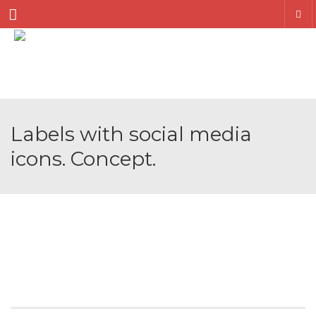
Menu
Labels with social media
icons. Concept.