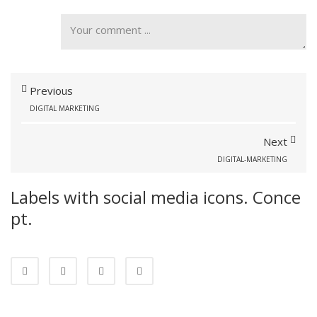
Previous
DIGITAL MARKETING
Next
DIGITAL-MARKETING
Labels with social media icons. Conce
pt.