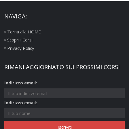
NAVIGA:
Torna alla HOME
Scopri i Corsi
Privacy Policy
RIMANI AGGIORNATO SUI PROSSIMI CORSI
Indirizzo email:
Indirizzo email: